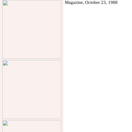
Chris Collicott
Designs
︎ Solar
︎ Bowls
︎ Toys
︎ Tabletop
︎ Clocks & Vases
︎ Furniture
︎ Lighting
︎ Kitchen
︎ Spa Design
︎ Papercraft
︎ Paintings
︎ Press
︎ About Chris
chris.collicott@yahoo.com